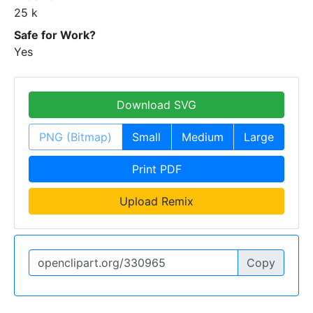
25 k
Safe for Work?
Yes
Download SVG
PNG (Bitmap)
Small
Medium
Large
Print PDF
Upload Remix
Copy