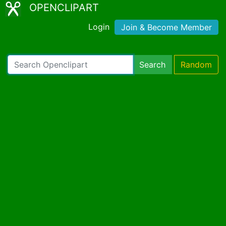
OPENCLIPART
Login
Join & Become Member
Search
Random