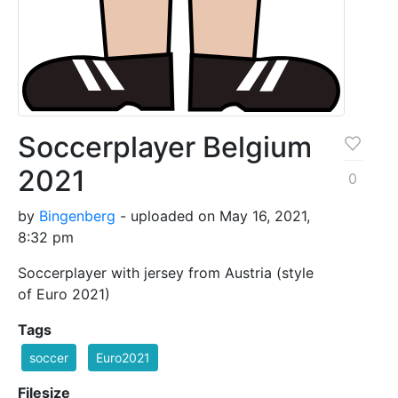
Soccerplayer Belgium
2021
0
by
Bingenberg
- uploaded on May 16, 2021,
8:32 pm
Soccerplayer with jersey from Austria (style
of Euro 2021)
Tags
soccer
Euro2021
Filesize