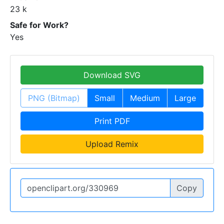
23 k
Safe for Work?
Yes
Download SVG
PNG (Bitmap)
Small
Medium
Large
Print PDF
Upload Remix
Copy