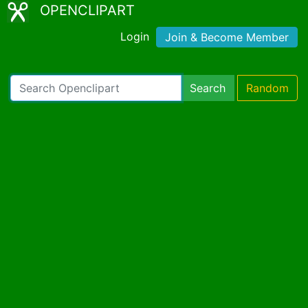
OPENCLIPART
Login
Join & Become Member
Search
Random