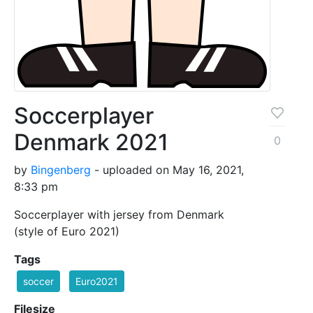
Soccerplayer
Denmark 2021
0
by
Bingenberg
- uploaded on May 16, 2021,
8:33 pm
Soccerplayer with jersey from Denmark
(style of Euro 2021)
Tags
soccer
Euro2021
Filesize