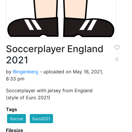
Soccerplayer England
2021
0
by
Bingenberg
- uploaded on May 16, 2021,
8:33 pm
Soccerplayer with jersey from England
(style of Euro 2021)
Tags
Soccer
Euro2021
Filesize