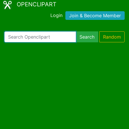
OPENCLIPART
Login
Join & Become Member
Search
Random