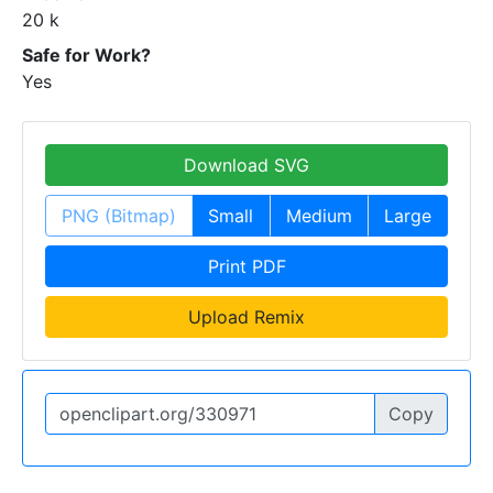
20 k
Safe for Work?
Yes
Download SVG
PNG (Bitmap)
Small
Medium
Large
Print PDF
Upload Remix
Copy