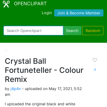
OPENCLIPART
Login
Join & Become Member
Search
Random
Crystal Ball
Fortuneteller - Colour
4
Remix
by
j4p4n
- uploaded on May 17, 2021, 5:52
am
I uploaded the original black and white