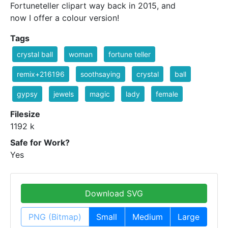
Fortuneteller clipart way back in 2015, and
now I offer a colour version!
Tags
crystal ball
woman
fortune teller
remix+216196
soothsaying
crystal
ball
gypsy
jewels
magic
lady
female
Filesize
1192 k
Safe for Work?
Yes
Download SVG
PNG (Bitmap)
Small
Medium
Large