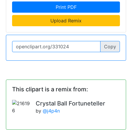
Print PDF
Upload Remix
Copy
This clipart is a remix from:
Crystal Ball Fortuneteller
by
@j4p4n