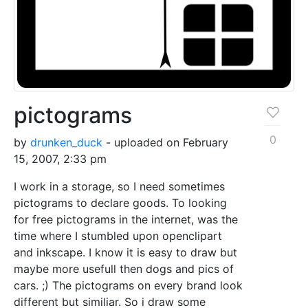
pictograms
0
by
drunken_duck
- uploaded on February
15, 2007, 2:33 pm
I work in a storage, so I need sometimes
pictograms to declare goods. To looking
for free pictograms in the internet, was the
time where I stumbled upon openclipart
and inkscape. I know it is easy to draw but
maybe more usefull then dogs and pics of
cars. ;) The pictograms on every brand look
different but similiar. So i draw some