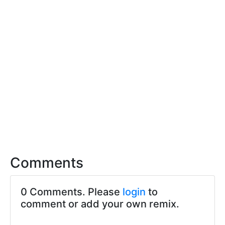
Comments
0 Comments. Please
login
to
comment or add your own remix.