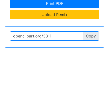
Print PDF
Upload Remix
Copy