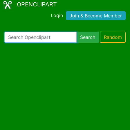
OPENCLIPART
Login
Join & Become Member
Search
Random