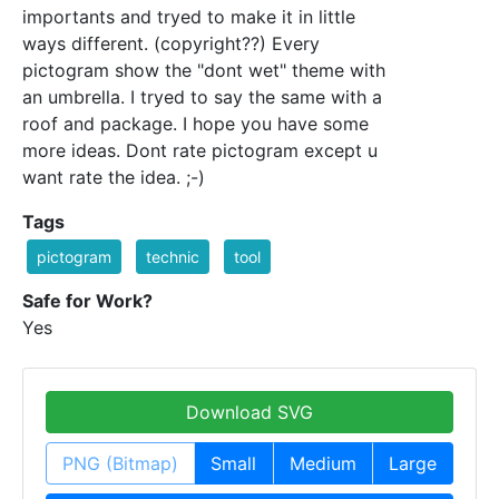
importants and tryed to make it in little
ways different. (copyright??) Every
pictogram show the "dont wet" theme with
an umbrella. I tryed to say the same with a
roof and package. I hope you have some
more ideas. Dont rate pictogram except u
want rate the idea. ;-)
Tags
pictogram
technic
tool
Safe for Work?
Yes
Download SVG
PNG (Bitmap)
Small
Medium
Large