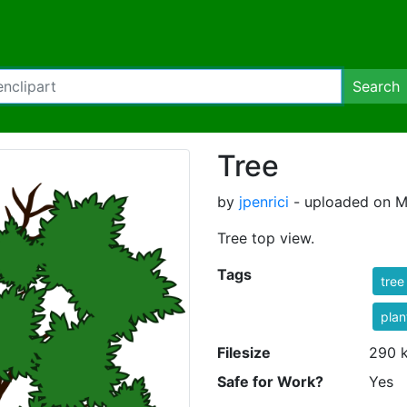
Search
Tree
by
jpenrici
- uploaded on M
Tree top view.
Tags
tree
plan
Filesize
290 
Safe for Work?
Yes