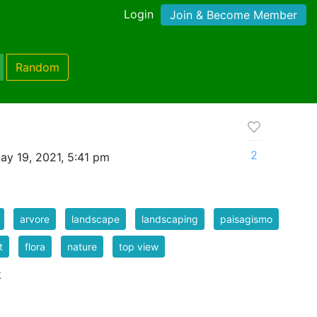
Login
Join & Become Member
Random
2
ay 19, 2021, 5:41 pm
arvore
landscape
landscaping
paisagismo
t
flora
nature
top view
k