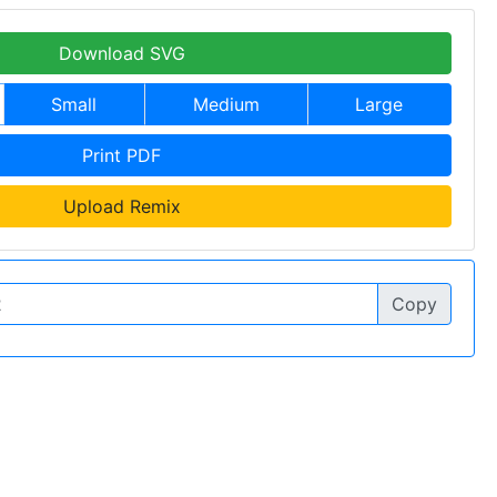
Download SVG
Small
Medium
Large
Print PDF
Upload Remix
Copy