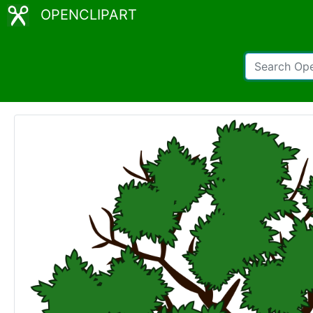
OPENCLIPART