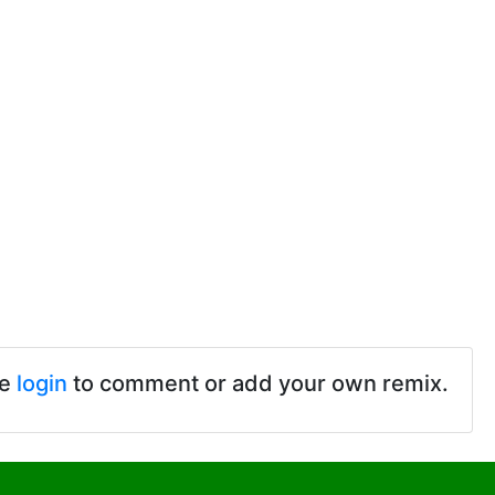
se
login
to comment or add your own remix.