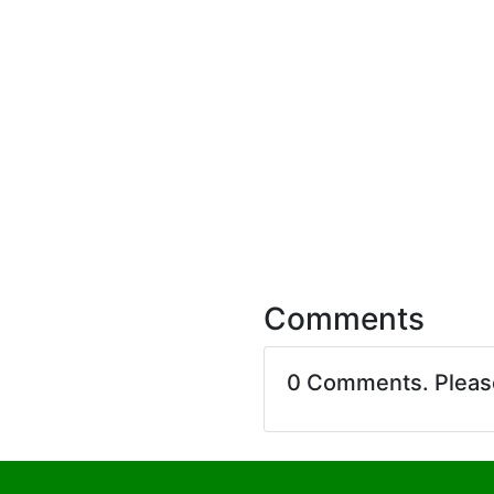
Comments
0 Comments. Plea