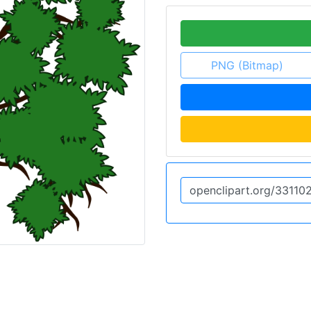
PNG (Bitmap)