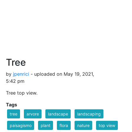
Tree
by
jpenrici
- uploaded on May 19, 2021,
5:42 pm
Tree top view.
Tags
tree
arvore
landscape
landscaping
paisagismo
plant
flora
nature
top view