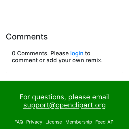
Comments
0 Comments. Please
login
to
comment or add your own remix.
For questions, please email
support@openclipart.org
FAQ
Privacy
License
Membership
Feed
API