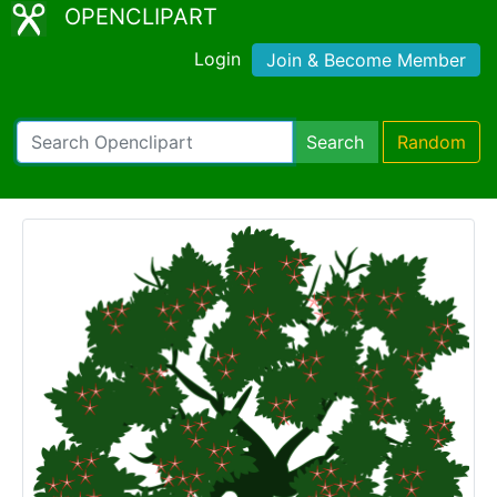
OPENCLIPART
Login
Join & Become Member
Search
Random