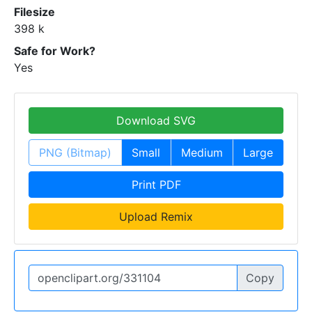
Filesize
398 k
Safe for Work?
Yes
Download SVG
PNG (Bitmap)
Small
Medium
Large
Print PDF
Upload Remix
Copy