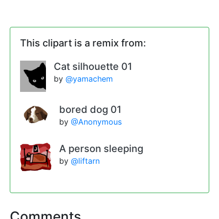
This clipart is a remix from:
Cat silhouette 01
by
@yamachem
bored dog 01
by
@Anonymous
A person sleeping
by
@liftarn
Comments