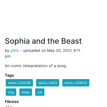
Sophia and the Beast
by
philx
- uploaded on May 20, 2021, 6:11
pm
An comic interpretation of a song.
Tags
remix+233199
remix+2423
remix+109615
dog
sleep
cat
Filesize