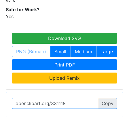
47 k
Safe for Work?
Yes
Download SVG
PNG (Bitmap)
Small
Medium
Large
Print PDF
Upload Remix
Copy