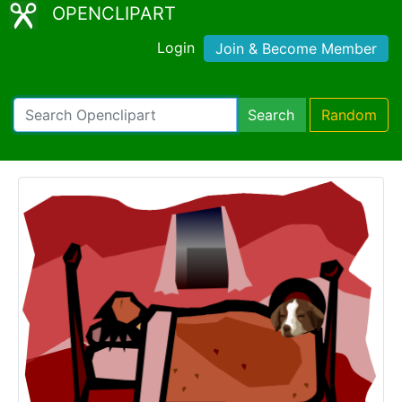
OPENCLIPART
Login
Join & Become Member
Search
Random