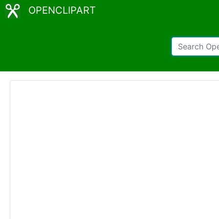
OPENCLIPART