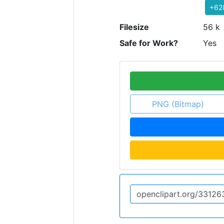
+62
Filesize
56 k
Safe for Work?
Yes
PNG (Bitmap)