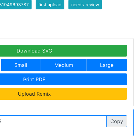
81949693787
first upload
needs-review
Download SVG
Small
Medium
Large
Print PDF
Upload Remix
Copy