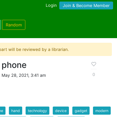
Login
Join & Become Member
Random
ipart will be reviewed by a librarian.
 phone
0
 May 28, 2021, 3:41 am
ne
hand
technology
device
gadget
modern