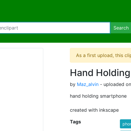
Search
As a first upload, this cl
Hand Holding
by
Maz_alvin
- uploaded on
hand holding smartphone
created with inkscape
Tags
pho