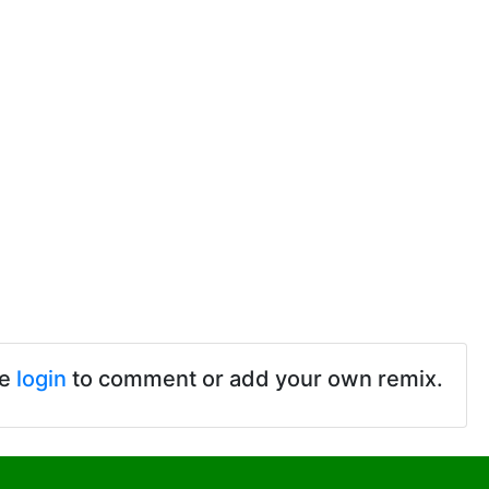
se
login
to comment or add your own remix.