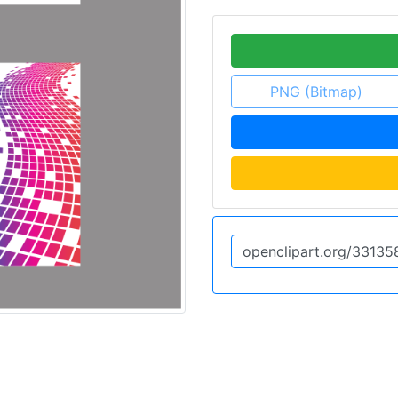
PNG (Bitmap)