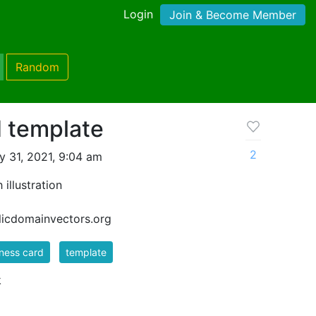
Login
Join & Become Member
Random
d template
2
 31, 2021, 9:04 am
illustration
blicdomainvectors.org
ness card
template
k