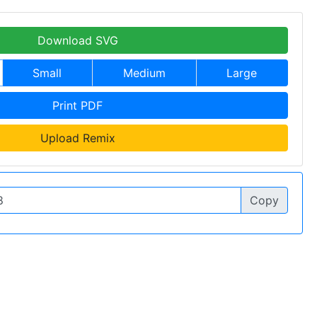
Download SVG
Small
Medium
Large
Print PDF
Upload Remix
Copy