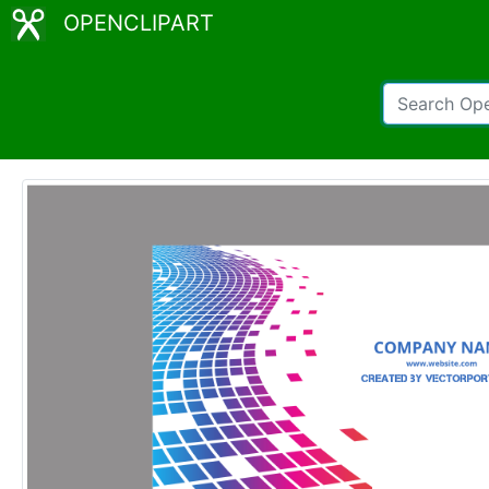
OPENCLIPART