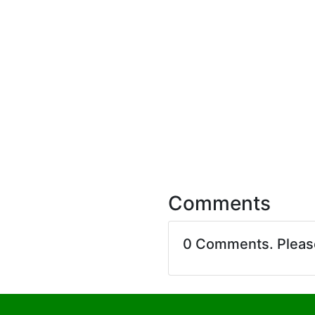
Comments
0 Comments. Plea