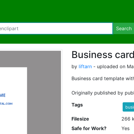
Search
Business car
by
liftarn
- uploaded on May
Business card template with 
Originally published by pu
Tags
busi
Filesize
266 
Safe for Work?
Yes