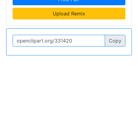
Upload Remix
Copy