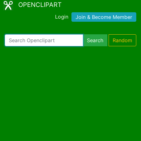
OPENCLIPART
Login
Join & Become Member
Search
Random