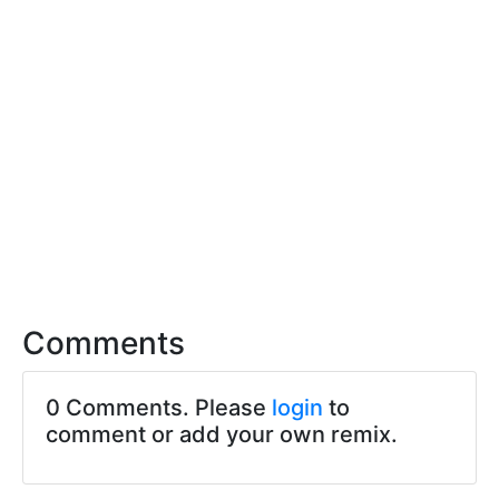
Comments
0 Comments. Please
login
to
comment or add your own remix.