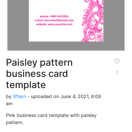
Paisley pattern
business card
1
template
by
liftarn
- uploaded on June 4, 2021, 6:09
am
Pink business card template with paisley
pattern.