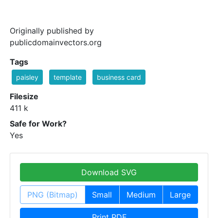
Originally published by
publicdomainvectors.org
Tags
paisley
template
business card
Filesize
411 k
Safe for Work?
Yes
Download SVG
PNG (Bitmap)
Small
Medium
Large
Print PDF