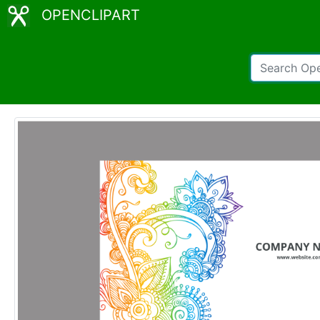
OPENCLIPART