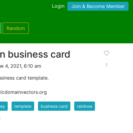
Login
Join & Become Member
Random
rn business card
1
e 4, 2021, 6:10 am
usiness card template.
blicdomainvectors.org
ley
template
business card
rainbow
k