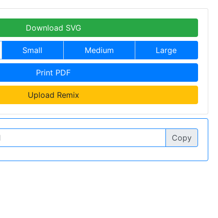
Download SVG
Small
Medium
Large
Print PDF
Upload Remix
Copy