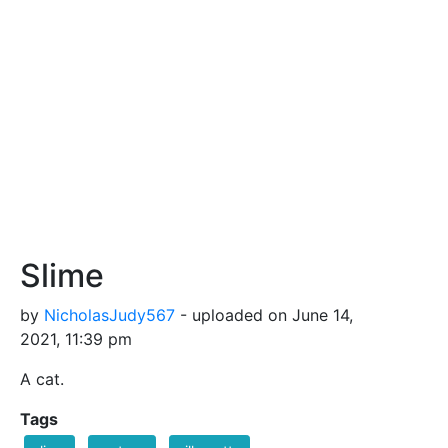
Slime
by
NicholasJudy567
- uploaded on June 14,
2021, 11:39 pm
A cat.
Tags