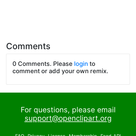
Comments
0 Comments. Please
login
to
comment or add your own remix.
For questions, please email
support@openclipart.org
FAQ
Privacy
License
Membership
Feed
API