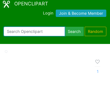
OPENCLIPART
Login
Join & Become Member
Search
Random
1