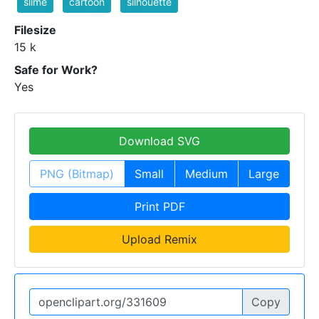
slime
cartoon
silhouette
Filesize
15 k
Safe for Work?
Yes
Download SVG
PNG (Bitmap)
Small
Medium
Large
Print PDF
Upload Remix
Copy