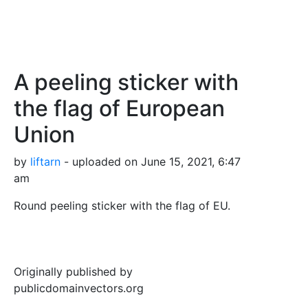
A peeling sticker with
the flag of European
Union
by
liftarn
- uploaded on June 15, 2021, 6:47
am
Round peeling sticker with the flag of EU.
Originally published by
publicdomainvectors.org