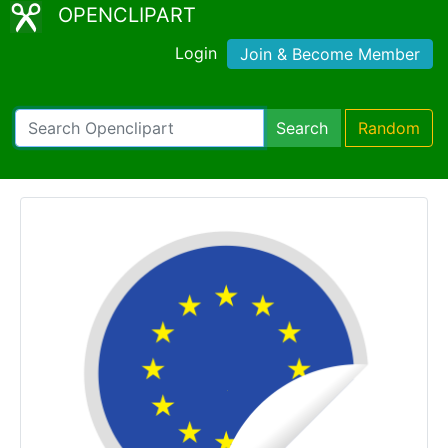
OPENCLIPART
Login
Join & Become Member
Search
Random