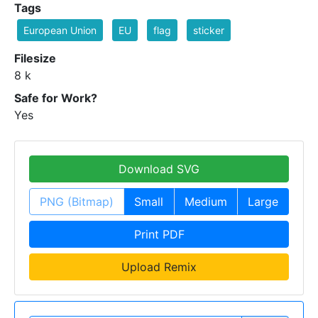
Tags
European Union
EU
flag
sticker
Filesize
8 k
Safe for Work?
Yes
Download SVG
PNG (Bitmap)
Small
Medium
Large
Print PDF
Upload Remix