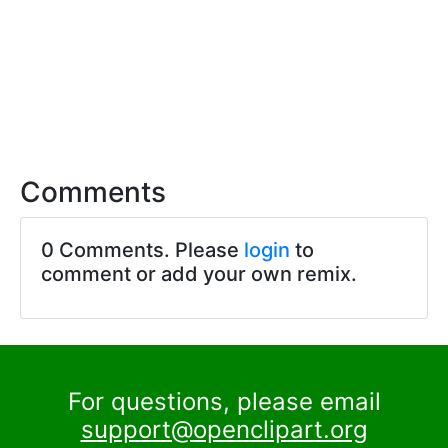
Comments
0 Comments. Please
login
to
comment or add your own remix.
For questions, please email
support@openclipart.org