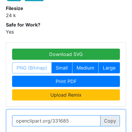
Filesize
24 k
Safe for Work?
Yes
Download SVG
PNG (Bitmap)
Small
Medium
Large
Print PDF
Upload Remix
Copy