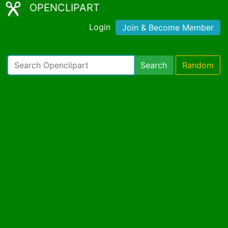
OPENCLIPART
Login
Join & Become Member
Search
Random