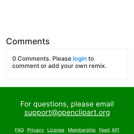
Comments
0 Comments. Please
login
to
comment or add your own remix.
For questions, please email
support@openclipart.org
FAQ
Privacy
License
Membership
Feed
API