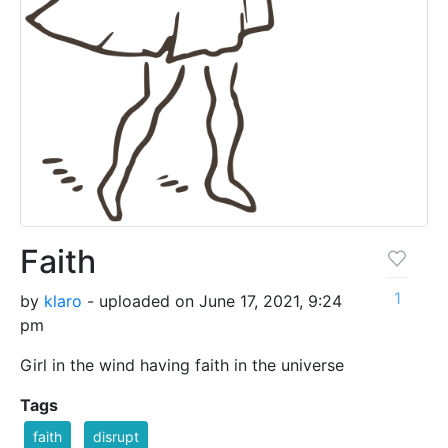
Faith
1
by
klaro
- uploaded on June 17, 2021, 9:24
pm
Girl in the wind having faith in the universe
Tags
faith
disrupt