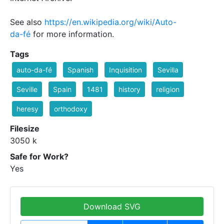
See also
https://en.wikipedia.org/wiki/Auto-
da-fé
for more information.
Tags
auto-da-fé
Spanish
Inquisition
Sevilla
Seville
Spain
1481
history
religion
heresy
orthodoxy
Filesize
3050 k
Safe for Work?
Yes
Download SVG