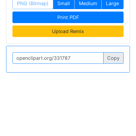
PNG (Bitmap)
Small
Medium
Large
Print PDF
Upload Remix
Copy