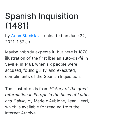
Spanish Inquisition
(1481)
by
AdamStanislav
- uploaded on June 22,
2021, 1:57 am
Maybe nobody expects it, but here is 1870
illustration of the first Iberian auto-da-fé in
Seville, in 1481, when six people were
accused, found guilty, and executed,
compliments of the Spanish Inquisition.
The illustration is from
History of the great
reformation in Europe in the times of Luther
and Calvin,
by Merle d'Aubigné, Jean Henri,
which is available for reading from the
Internet Archive.