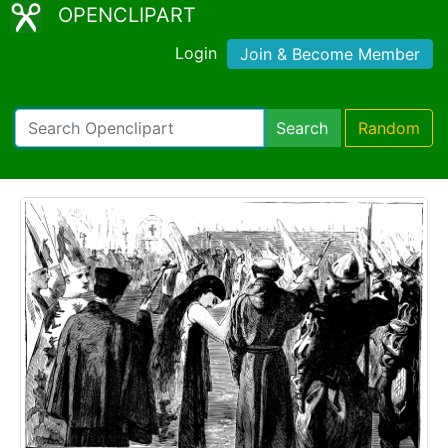
OPENCLIPART
Login
Join & Become Member
Search
Random