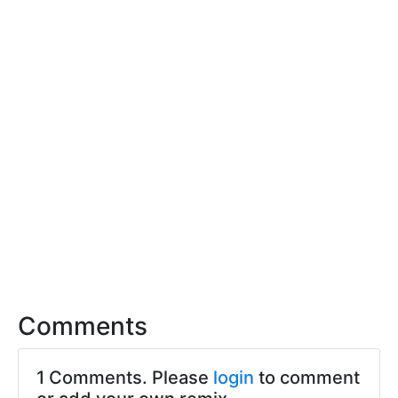
Comments
1 Comments. Please
login
to comment