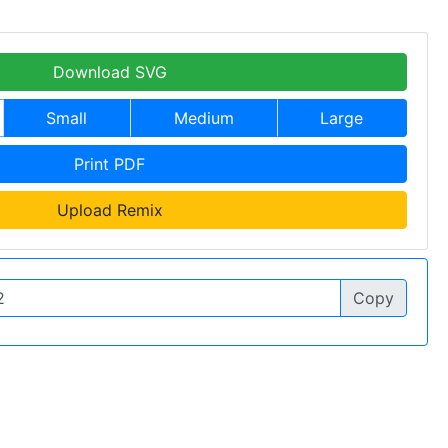
Download SVG
Small
Medium
Large
Print PDF
Upload Remix
Copy