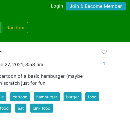
Login
Join & Become Member
Random
r
1
e 27, 2021, 3:58 am
 cartoon of a basic hamburger (maybe
 scratch just for fun
le
cartoon
hamburger
burger
food
 food
eat
junk food