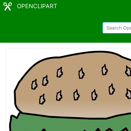
OPENCLIPART