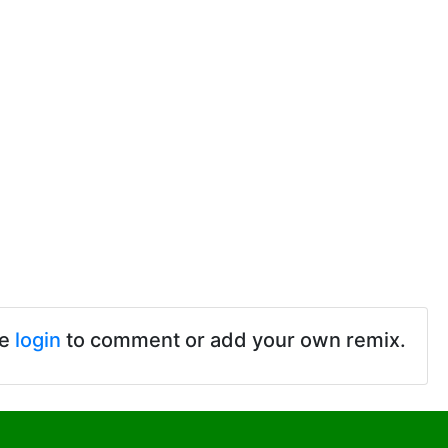
se
login
to comment or add your own remix.