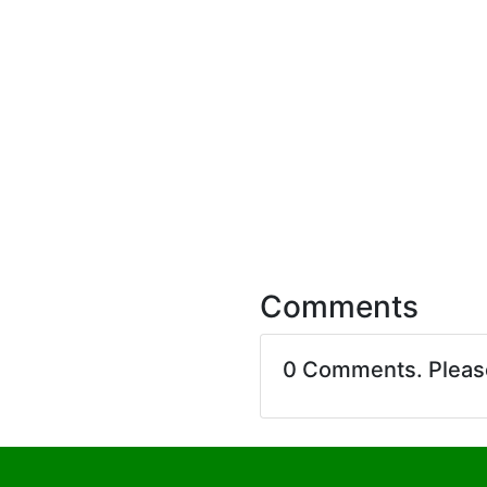
Comments
0 Comments. Plea