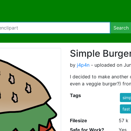
Search
Simple Burge
by
j4p4n
- uploaded on Jun
I decided to make another
even a veggie burger?) from
Tags
simp
fast
Filesize
57 k
Safe for Work?
Yes