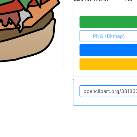
PNG (Bitmap)