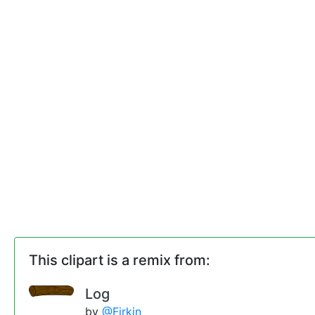
This clipart is a remix from:
Log
by
@Firkin