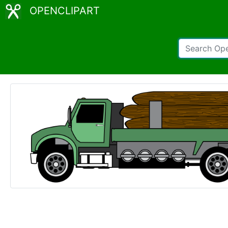
OPENCLIPART