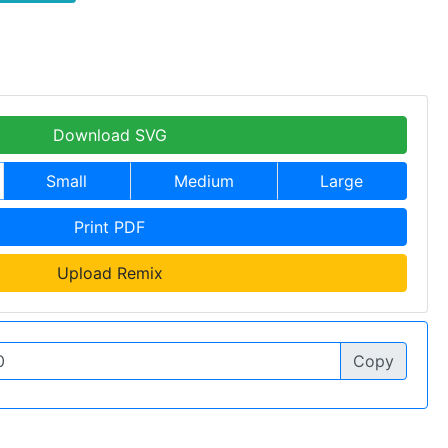
Download SVG
Small
Medium
Large
Print PDF
Upload Remix
Copy