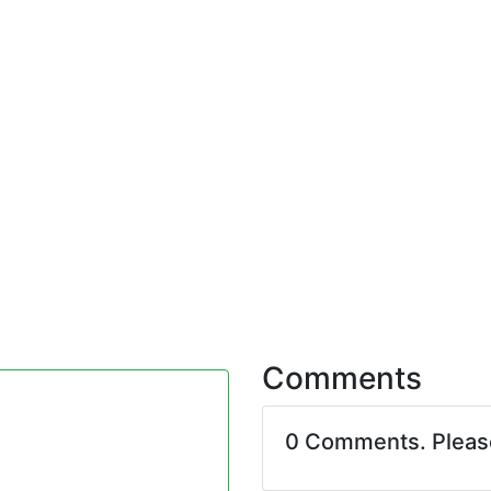
Comments
0 Comments. Plea