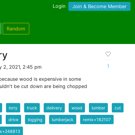
Login
Join & Become Member
Random
ry
1
y 2, 2021, 2:45 pm
w because wood is expensive in some
houldn't be cut down are being chopped
lorry
truck
delivery
wood
lumber
cut
drive
logging
lumberjack
remix+182107
ix+248813