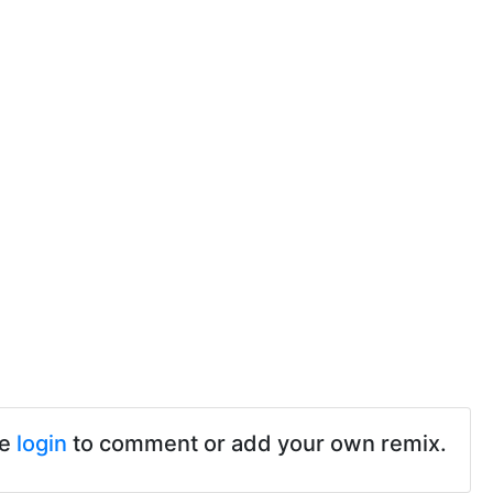
se
login
to comment or add your own remix.