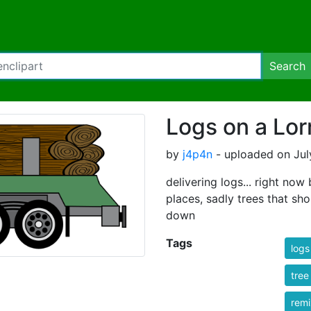
Search
Logs on a Lor
by
j4p4n
- uploaded on Jul
delivering logs... right no
places, sadly trees that s
down
Tags
logs
tree
rem