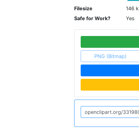
Filesize
146 k
Safe for Work?
Yes
PNG (Bitmap)