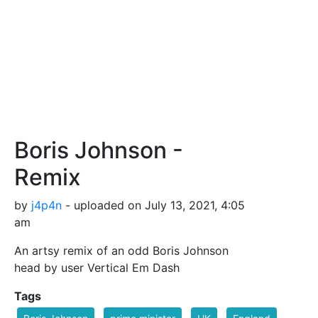
Boris Johnson -
Remix
by
j4p4n
- uploaded on July 13, 2021, 4:05
am
An artsy remix of an odd Boris Johnson
head by user Vertical Em Dash
Tags