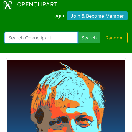
OPENCLIPART
Login
Join & Become Member
Search
Random