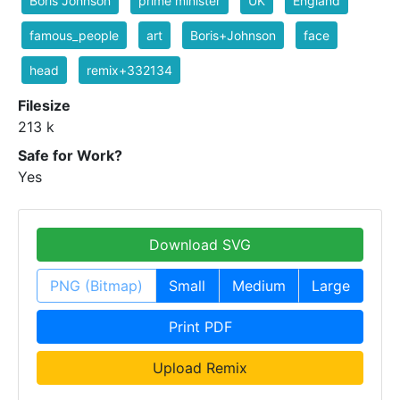
Boris Johnson
prime minister
UK
England
famous_people
art
Boris+Johnson
face
head
remix+332134
Filesize
213 k
Safe for Work?
Yes
Download SVG
PNG (Bitmap)
Small
Medium
Large
Print PDF
Upload Remix