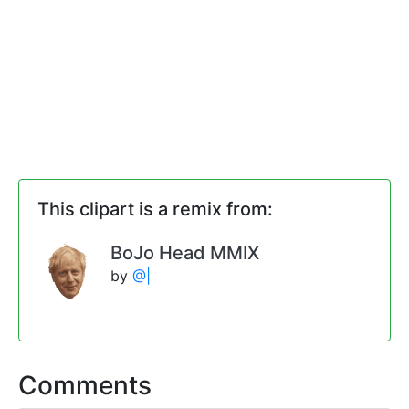
This clipart is a remix from:
BoJo Head MMIX
by
@|
Comments