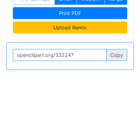
Print PDF
Upload Remix
Copy