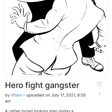
Hero fight gangster
1
by
liftarn
- uploaded on July 17, 2021, 8:26
am
A rather bored looking man giving a