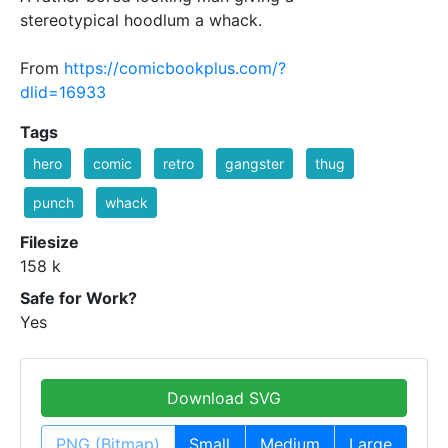
stereotypical hoodlum a whack.
From
https://comicbookplus.com/?
dlid=16933
Tags
hero
comic
retro
gangster
thug
punch
whack
Filesize
158 k
Safe for Work?
Yes
Download SVG
PNG (Bitmap)
Small
Medium
Large