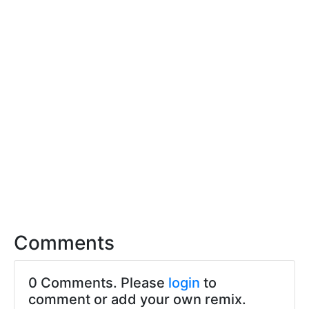
Comments
0 Comments. Please
login
to
comment or add your own remix.