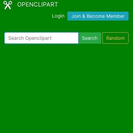
OPENCLIPART
Login
Join & Become Member
Search
Random