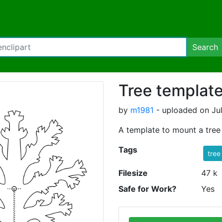
Search
Tree templat
by
m1981
- uploaded on Jul
A template to mount a tree 
Tags
tree
Filesize
47 k
Safe for Work?
Yes