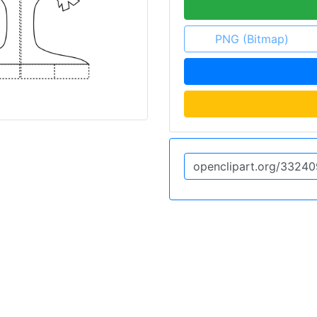
PNG (Bitmap)