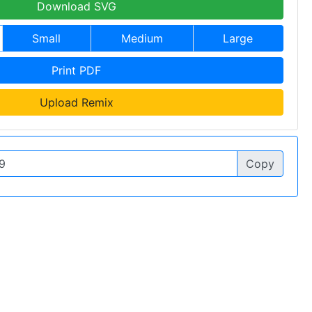
Download SVG
Small
Medium
Large
Print PDF
Upload Remix
Copy