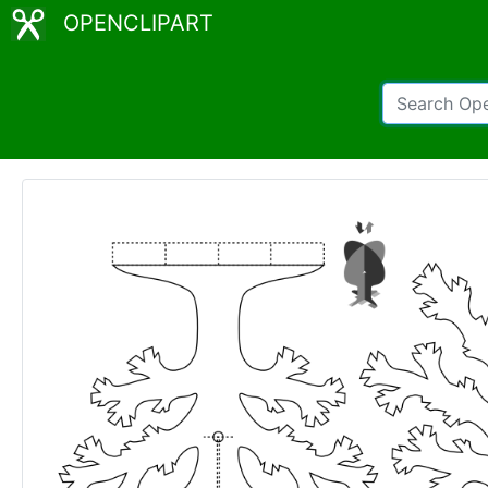
OPENCLIPART