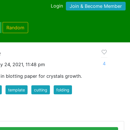
Login
Join & Become Member
Random
e
4
y 24, 2021, 11:48 pm
in blotting paper for crystals growth.
template
cutting
folding