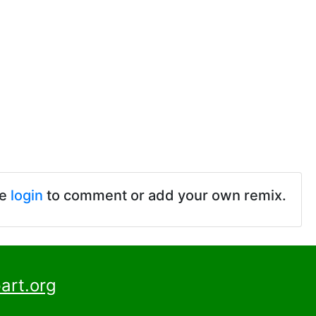
se
login
to comment or add your own remix.
art.org