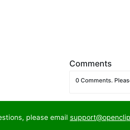
Comments
0 Comments. Plea
estions, please email
support@openclip