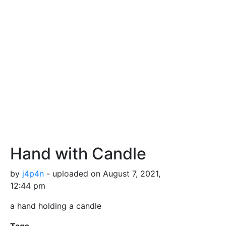
Hand with Candle
by
j4p4n
- uploaded on August 7, 2021,
12:44 pm
a hand holding a candle
Tags