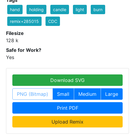
hand
holding
candle
light
burn
remix+285015
CDC
Filesize
128 k
Safe for Work?
Yes
Download SVG
PNG (Bitmap)
Small
Medium
Large
Print PDF
Upload Remix