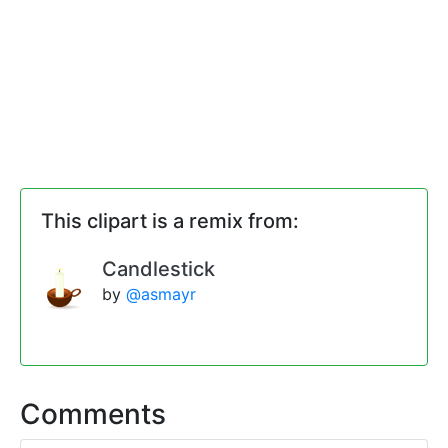
This clipart is a remix from:
Candlestick
by
@asmayr
Comments