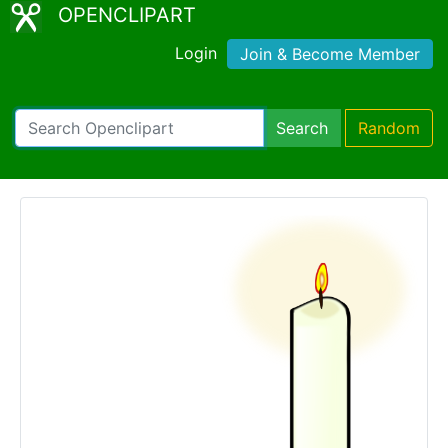
OPENCLIPART
Login
Join & Become Member
Search
Random