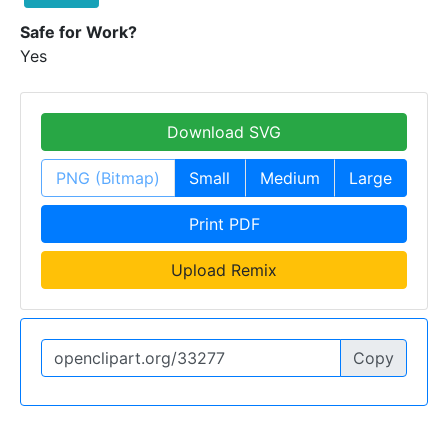
Safe for Work?
Yes
Download SVG
PNG (Bitmap)
Small
Medium
Large
Print PDF
Upload Remix
Copy