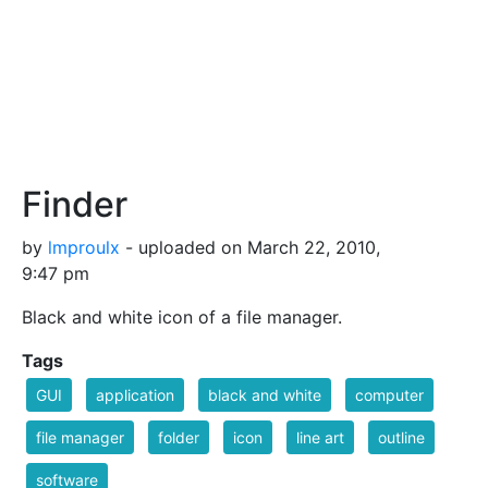
Finder
by
lmproulx
- uploaded on March 22, 2010,
9:47 pm
Black and white icon of a file manager.
Tags
GUI
application
black and white
computer
file manager
folder
icon
line art
outline
software