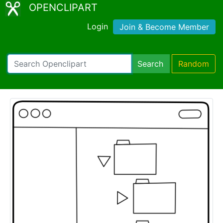
OPENCLIPART
Login
Join & Become Member
Search
Random