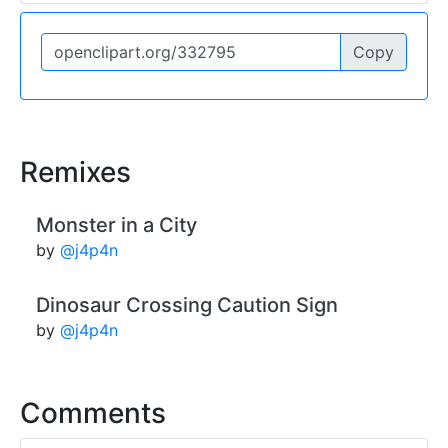
Copy
Remixes
Monster in a City
by
@j4p4n
Dinosaur Crossing Caution Sign
by
@j4p4n
Comments