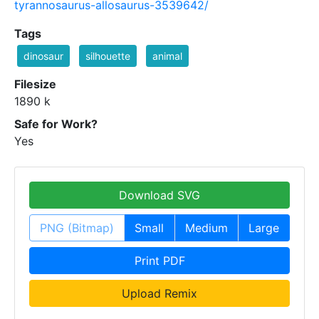
tyrannosaurus-allosaurus-3539642/
Tags
dinosaur
silhouette
animal
Filesize
1890 k
Safe for Work?
Yes
Download SVG
PNG (Bitmap)
Small
Medium
Large
Print PDF
Upload Remix