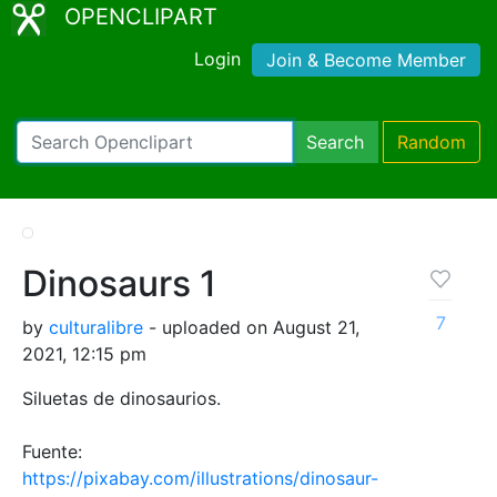
OPENCLIPART
Login
Join & Become Member
Search
Random
Dinosaurs 1
7
by
culturalibre
- uploaded on August 21,
2021, 12:15 pm
Siluetas de dinosaurios.
Fuente:
https://pixabay.com/illustrations/dinosaur-