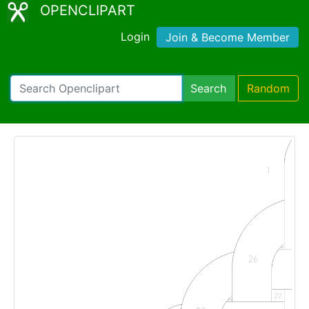
OPENCLIPART
Login
Join & Become Member
Search
Random