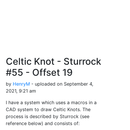
Celtic Knot - Sturrock
#55 - Offset 19
by
HenryM
- uploaded on September 4,
2021, 9:21 am
I have a system which uses a macros in a
CAD system to draw Celtic Knots. The
process is described by Sturrock (see
reference below) and consists of: