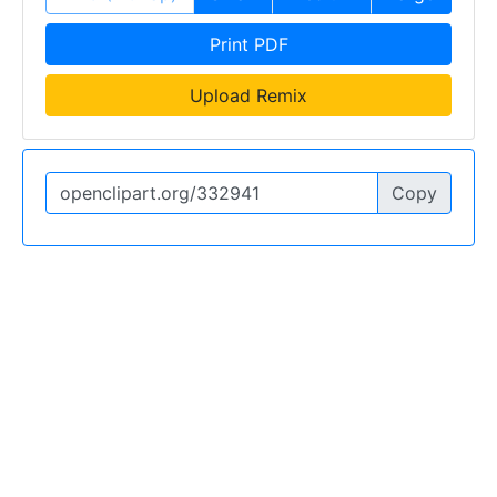
Print PDF
Upload Remix
Copy