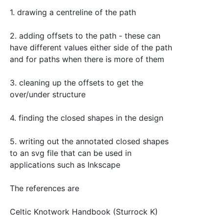
1. drawing a centreline of the path
2. adding offsets to the path - these can
have different values either side of the path
and for paths when there is more of them
3. cleaning up the offsets to get the
over/under structure
4. finding the closed shapes in the design
5. writing out the annotated closed shapes
to an svg file that can be used in
applications such as Inkscape
The references are
Celtic Knotwork Handbook (Sturrock K)