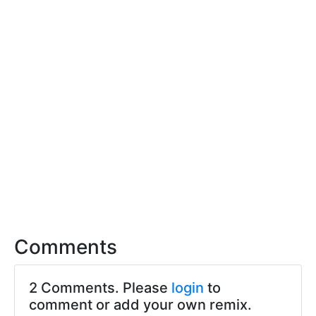
Comments
2 Comments. Please
login
to
comment or add your own remix.