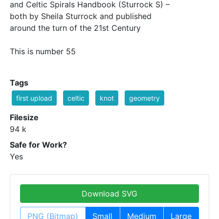
and Celtic Spirals Handbook (Sturrock S) –
both by Sheila Sturrock and published
around the turn of the 21st Century
This is number 55
Tags
first upload
celtic
knot
geometry
Filesize
94 k
Safe for Work?
Yes
Download SVG
PNG (Bitmap)
Small
Medium
Large