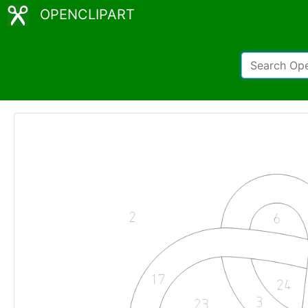
OPENCLIPART