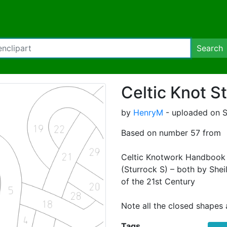
Search
Celtic Knot S
by
HenryM
- uploaded on S
Based on number 57 from
Celtic Knotwork Handbook 
(Sturrock S) – both by Shei
of the 21st Century
Note all the closed shapes a
Tags