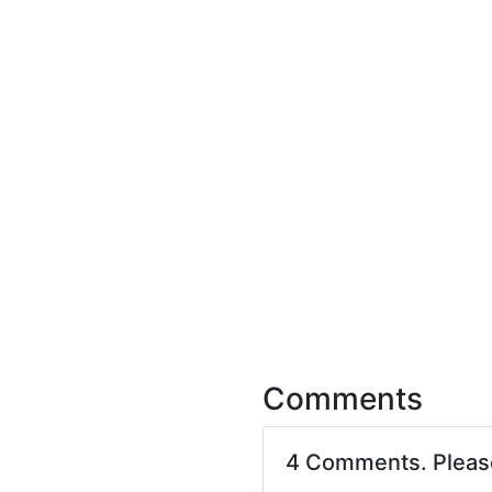
Comments
4 Comments. Plea