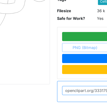
Celt
Filesize
36 k
Safe for Work?
Yes
PNG (Bitmap)