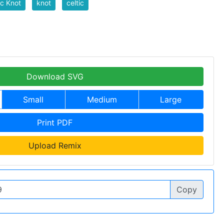
ic Knot
knot
celtic
Download SVG
Small
Medium
Large
Print PDF
Upload Remix
Copy