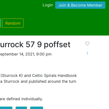
Login
Join & Become Member
Random
turrock 57 9 poffset
1
eptember 14, 2021, 9:00 pm
(Sturrock K) and Celtic Spirals Handbook
la Sturrock and published around the turn
re defined individually.