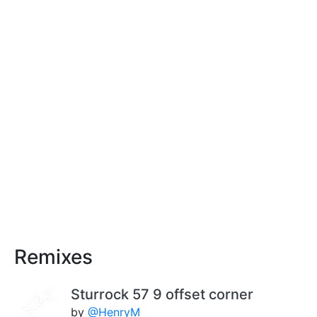
Remixes
Sturrock 57 9 offset corner
by
@HenryM