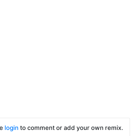
se
login
to comment or add your own remix.