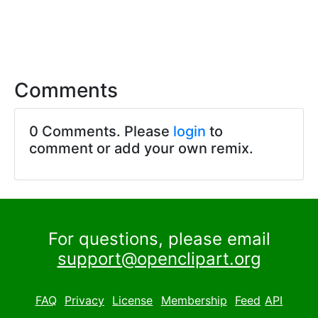
Comments
0 Comments. Please
login
to
comment or add your own remix.
For questions, please email
support@openclipart.org
FAQ
Privacy
License
Membership
Feed
API