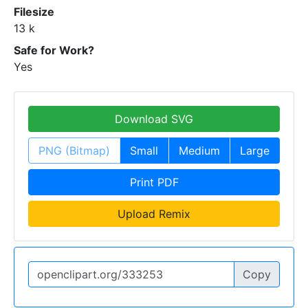
Filesize
13 k
Safe for Work?
Yes
Download SVG
PNG (Bitmap)
Small
Medium
Large
Print PDF
Upload Remix
Copy