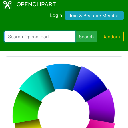
OPENCLIPART
Login
Join & Become Member
Search
Random