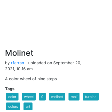
Molinet
by
rferran
- uploaded on September 20,
2021, 10:16 am
A color wheel of nine steps
Tags
color
wheel
9
molinet
molí
turbina
colors
art