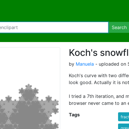
Search
Koch's snowfl
by
Manuela
- uploaded on 
Koch's curve with two diffe
look good. Actually it is no
I tried a 7th iteration, and
browser never came to an 
Tags
frac
gre