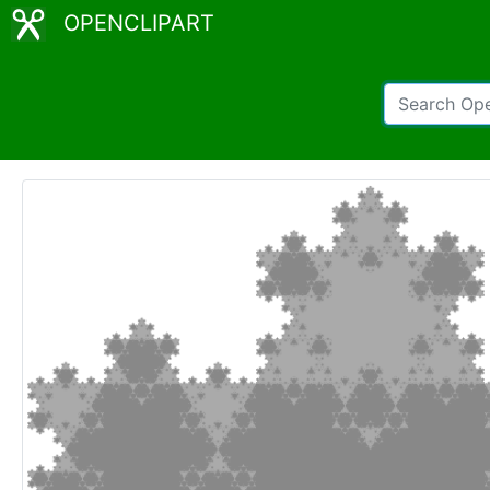
OPENCLIPART