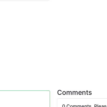
Comments
0 Comments. Plea