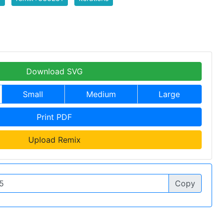
Download SVG
Small
Medium
Large
Print PDF
Upload Remix
Copy