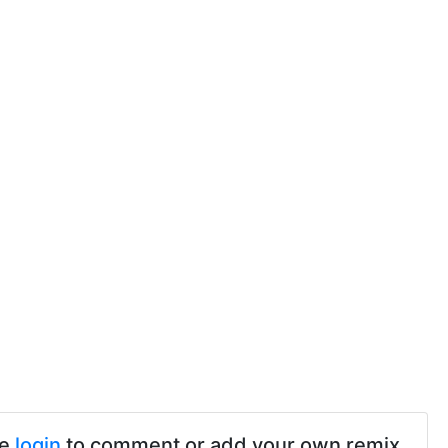
se
login
to comment or add your own remix.