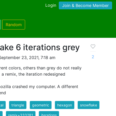
Login
Join & Become Member
Random
ake 6 iterations grey
2
September 23, 2021, 7:18 am
rent colors, others than grey do not really
t a remix, the iteration redesigned
 mozilla crashed my computer. A different
end
tal
triangle
geometric
hexagon
snowflake
y
remix+333281
iterations