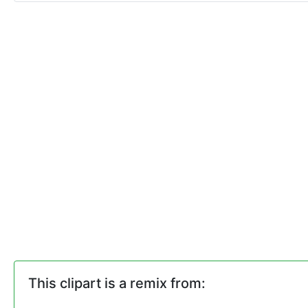
This clipart is a remix from: