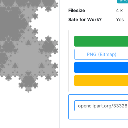
Filesize
4 k
Safe for Work?
Yes
PNG (Bitmap)