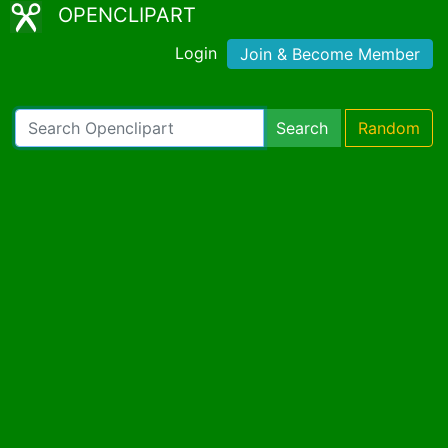
OPENCLIPART
Login
Join & Become Member
Search
Random