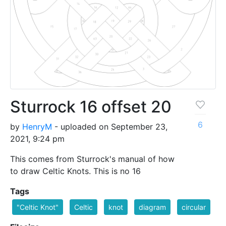
Sturrock 16 offset 20
6
by
HenryM
- uploaded on September 23,
2021, 9:24 pm
This comes from Sturrock's manual of how
to draw Celtic Knots. This is no 16
Tags
"Celtic Knot"
Celtic
knot
diagram
circular