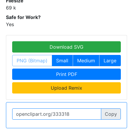
Filesize
69 k
Safe for Work?
Yes
Download SVG
PNG (Bitmap)
Small
Medium
Large
Print PDF
Upload Remix
Copy