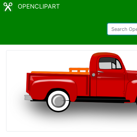
OPENCLIPART