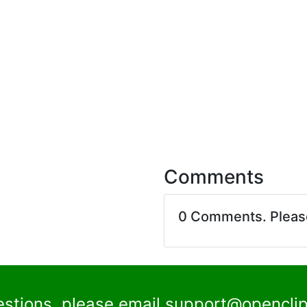
Comments
0 Comments. Plea
estions, please email
support@openclip