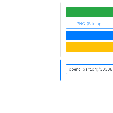
PNG (Bitmap)