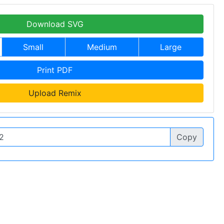
Download SVG
Small
Medium
Large
Print PDF
Upload Remix
Copy