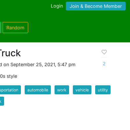
Login
Join & Become Member
Random
Truck
2
d on September 25, 2021, 5:47 pm
50s style
sportation
automobile
work
vehicle
utility
k