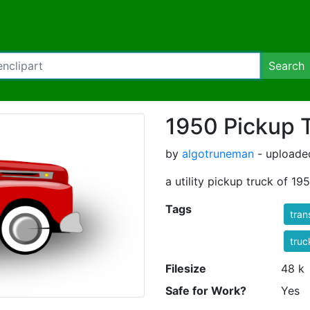
Search
1950 Pickup 
by
algotruneman
- uploade
a utility pickup truck of 19
Tags
tran
truc
Filesize
48 k
Safe for Work?
Yes