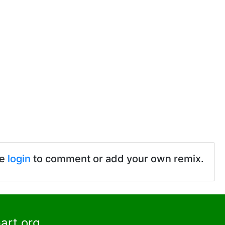
se
login
to comment or add your own remix.
art.org