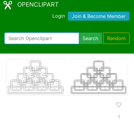
OPENCLIPART
Login
Join & Become Member
Search
Random
1