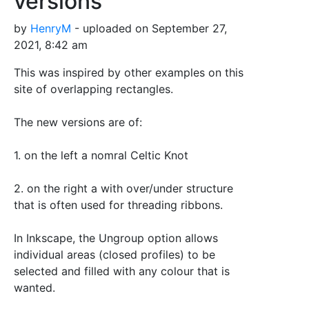
versions
by
HenryM
- uploaded on September 27,
2021, 8:42 am
This was inspired by other examples on this
site of overlapping rectangles.
The new versions are of:
1. on the left a nomral Celtic Knot
2. on the right a with over/under structure
that is often used for threading ribbons.
In Inkscape, the Ungroup option allows
individual areas (closed profiles) to be
selected and filled with any colour that is
wanted.