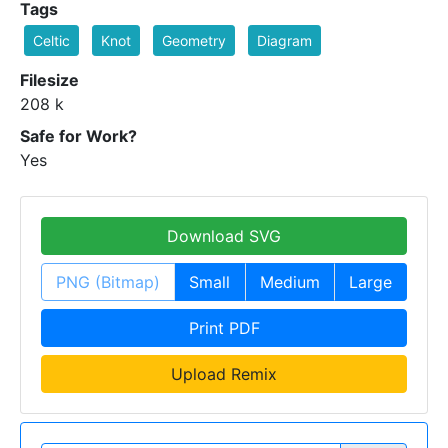
Tags
Celtic
Knot
Geometry
Diagram
Filesize
208 k
Safe for Work?
Yes
Download SVG
PNG (Bitmap)
Small
Medium
Large
Print PDF
Upload Remix