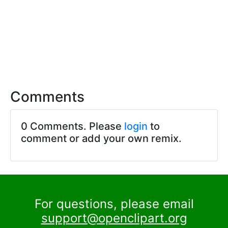
Comments
0 Comments. Please
login
to
comment or add your own remix.
For questions, please email
support@openclipart.org