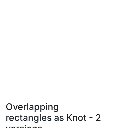
Overlapping
rectangles as Knot - 2