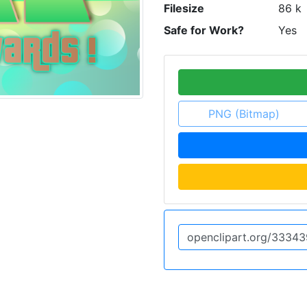
Filesize
86 k
Safe for Work?
Yes
PNG (Bitmap)