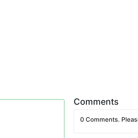
Comments
0 Comments. Plea