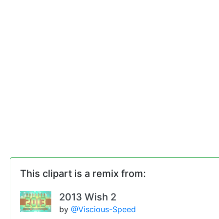
This clipart is a remix from:
2013 Wish 2
by
@Viscious-Speed