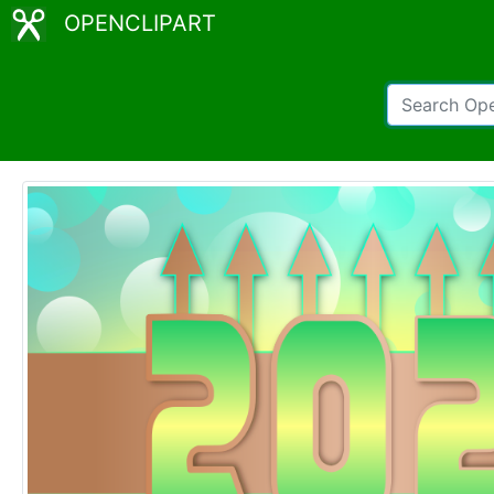
OPENCLIPART