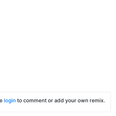
se
login
to comment or add your own remix.