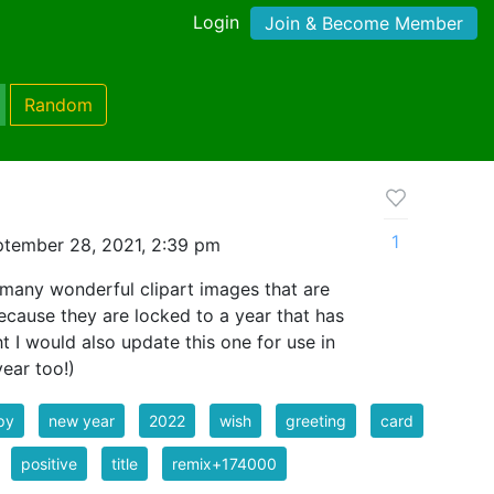
Login
Join & Become Member
Random
1
tember 28, 2021, 2:39 pm
any wonderful clipart images that are
ecause they are locked to a year that has
 I would also update this one for use in
ear too!)
py
new year
2022
wish
greeting
card
positive
title
remix+174000