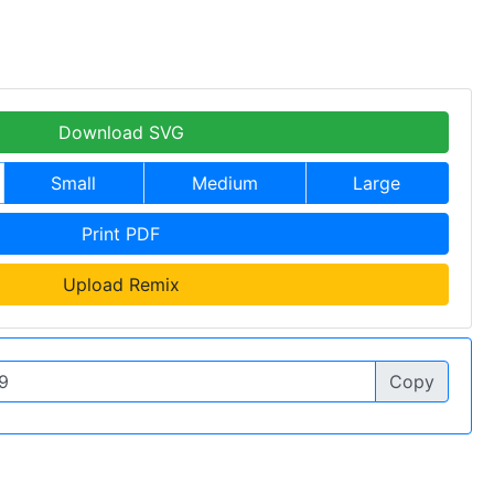
Download SVG
Small
Medium
Large
Print PDF
Upload Remix
Copy