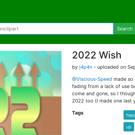
Search
2022 Wish
by
j4p4n
- uploaded on Sep
@Viscious-Speed
made so m
fading from a lack of use b
come and gone, so I thought
2022 too (I made one last y
Tags
hap
up