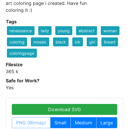
art coloring page i created. Have fun
coloring it :)
Tags
renaissance
lady
young
abstract
woman
coloring
mosaic
black
ink
girl
lineart
coloringpage
Filesize
365 k
Safe for Work?
Yes
Download SVG
PNG (Bitmap)
Small
Medium
Large