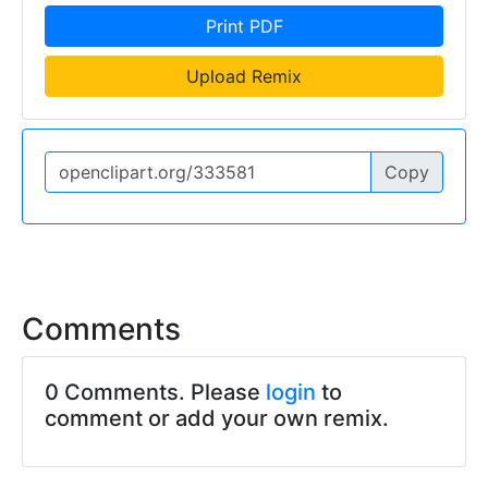
Print PDF
Upload Remix
Copy
Comments
0 Comments. Please
login
to
comment or add your own remix.