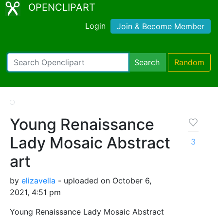
OPENCLIPART
Login
Join & Become Member
Search
Random
Young Renaissance
Lady Mosaic Abstract
3
art
by
elizavella
- uploaded on October 6,
2021, 4:51 pm
Young Renaissance Lady Mosaic Abstract