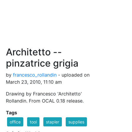
Architetto --
pinzatrice grigia
by
francesco_rollandin
- uploaded on
March 23, 2010, 11:10 am
Drawing by Francesco 'Architetto'
Rollandin. From OCAL 0.18 release.
Tags
office
tool
stapler
supplies