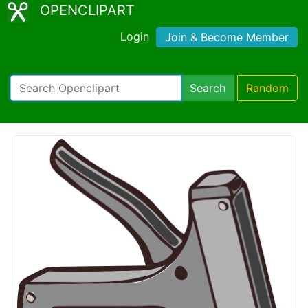
OPENCLIPART
Login
Join & Become Member
Search
Random