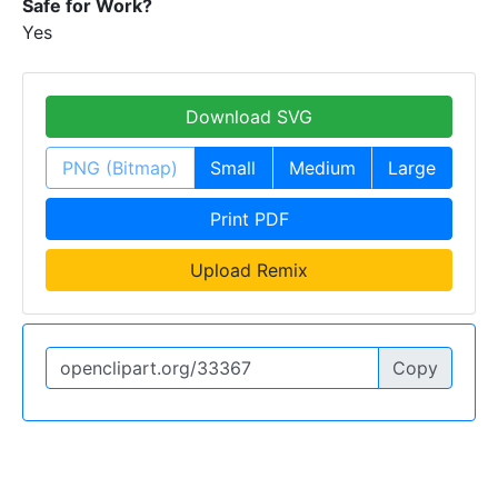
Safe for Work?
Yes
Download SVG
PNG (Bitmap)
Small
Medium
Large
Print PDF
Upload Remix
Copy