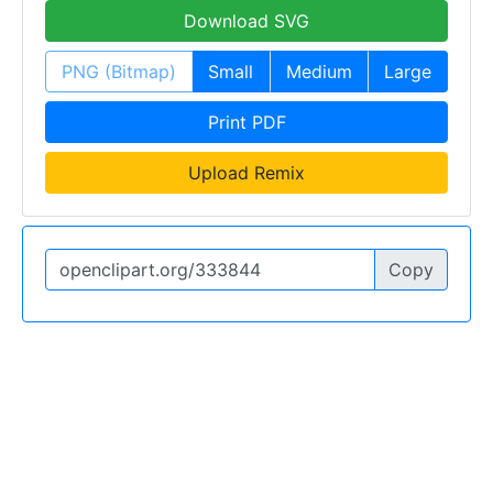
Download SVG
PNG (Bitmap)
Small
Medium
Large
Print PDF
Upload Remix
Copy