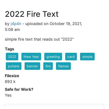
2022 Fire Text
by
j4p4n
- uploaded on October 19, 2021,
5:08 am
simple fire text that reads out "2022"
Tags
2022
New Year
greeting
card
simple
pxhere
banner
fire
flames
Filesize
893 k
Safe for Work?
Yes