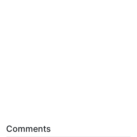
Comments