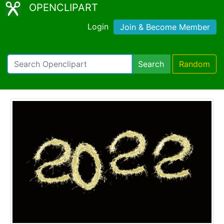
OPENCLIPART
Login
Join & Become Member
Search
Random