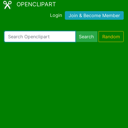
OPENCLIPART
Login
Join & Become Member
Search
Random