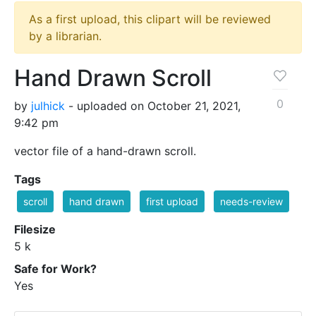
As a first upload, this clipart will be reviewed
by a librarian.
Hand Drawn Scroll
0
by
julhick
- uploaded on October 21, 2021,
9:42 pm
vector file of a hand-drawn scroll.
Tags
scroll
hand drawn
first upload
needs-review
Filesize
5 k
Safe for Work?
Yes