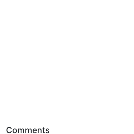
Comments