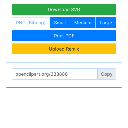
Download SVG
PNG (Bitmap)
Small
Medium
Large
Print PDF
Upload Remix
Copy