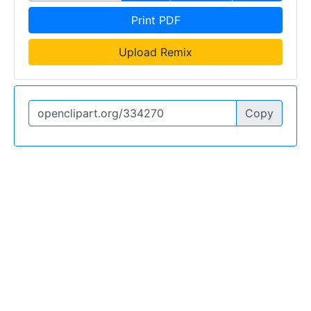
Print PDF
Upload Remix
Copy