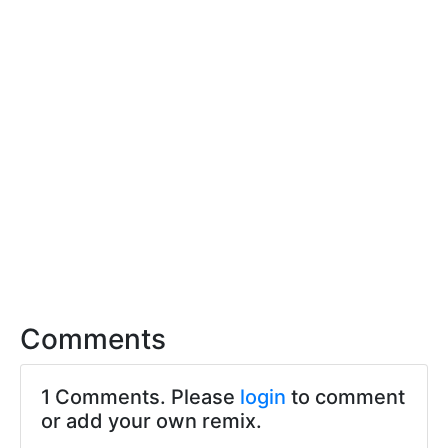
Comments
1 Comments. Please
login
to comment
or add your own remix.