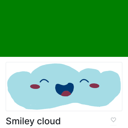
Smiley cloud