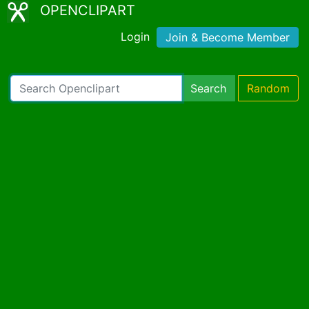
OPENCLIPART
Login
Join & Become Member
Search
Random