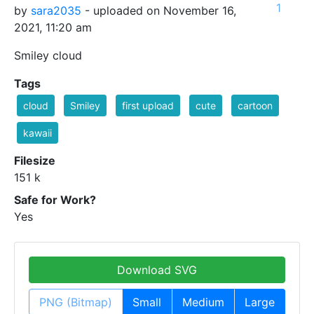
1
by
sara2035
- uploaded on November 16,
2021, 11:20 am
Smiley cloud
Tags
cloud
Smiley
first upload
cute
cartoon
kawaii
Filesize
151 k
Safe for Work?
Yes
Download SVG
PNG (Bitmap)
Small
Medium
Large