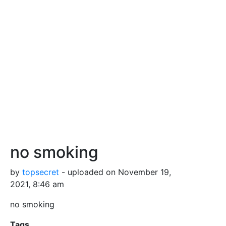
no smoking
by
topsecret
- uploaded on November 19,
2021, 8:46 am
no smoking
Tags