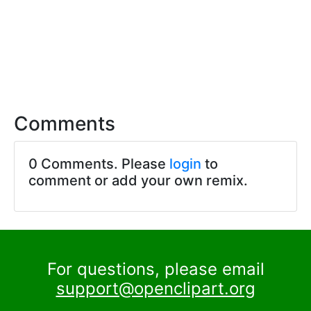
Comments
0 Comments. Please
login
to
comment or add your own remix.
For questions, please email
support@openclipart.org