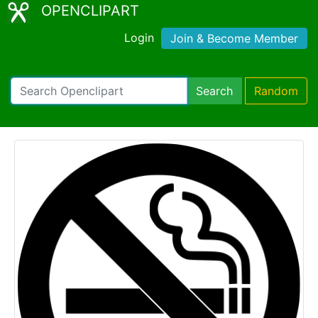
OPENCLIPART
Login
Join & Become Member
Search
Random