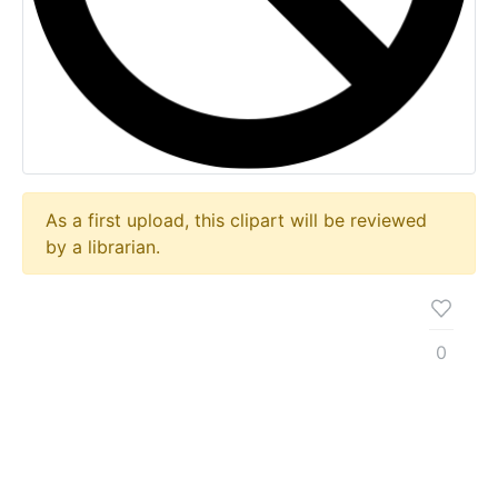
As a first upload, this clipart will be reviewed
by a librarian.
0