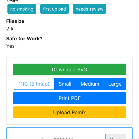
no smoking
first upload
needs-review
Filesize
2 k
Safe for Work?
Yes
Download SVG
PNG (Bitmap)
Small
Medium
Large
Print PDF
Upload Remix