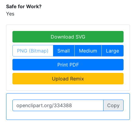
Safe for Work?
Yes
Download SVG
PNG (Bitmap)
Small
Medium
Large
Print PDF
Upload Remix
Copy