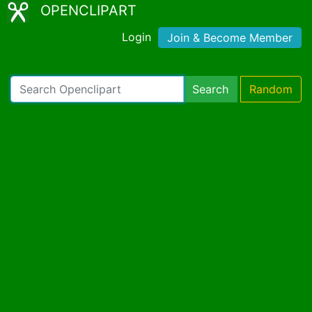
OPENCLIPART
Login
Join & Become Member
Search
Random