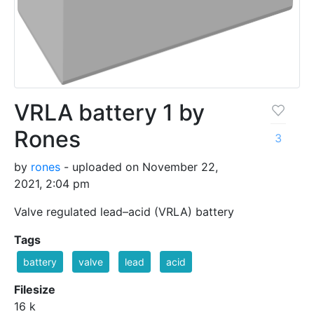
VRLA battery 1 by
Rones
3
by
rones
- uploaded on November 22,
2021, 2:04 pm
Valve regulated lead–acid (VRLA) battery
Tags
battery
valve
lead
acid
Filesize
16 k