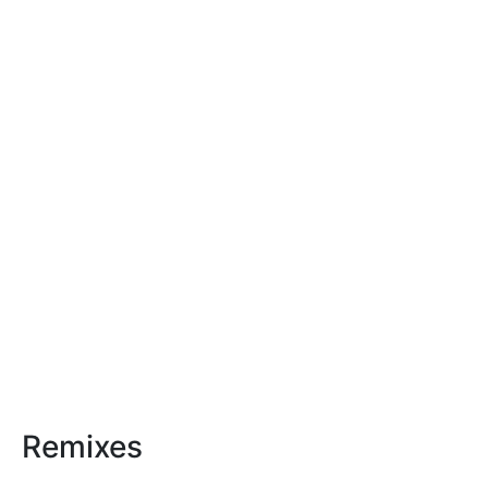
Remixes