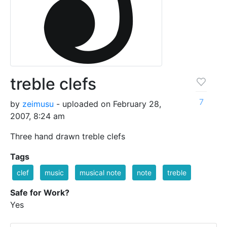
treble clefs
7
by
zeimusu
- uploaded on February 28,
2007, 8:24 am
Three hand drawn treble clefs
Tags
clef
music
musical note
note
treble
Safe for Work?
Yes