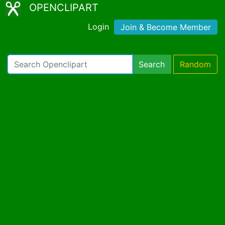
OPENCLIPART
Login
Join & Become Member
Search
Random