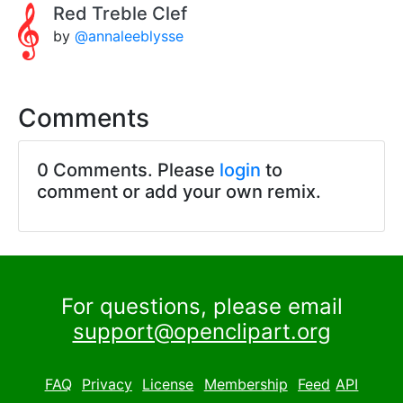
Red Treble Clef
by
@annaleeblysse
Comments
0 Comments. Please
login
to
comment or add your own remix.
For questions, please email
support@openclipart.org
FAQ
Privacy
License
Membership
Feed
API