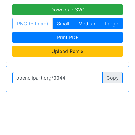
Download SVG
PNG (Bitmap)
Small
Medium
Large
Print PDF
Upload Remix
Copy