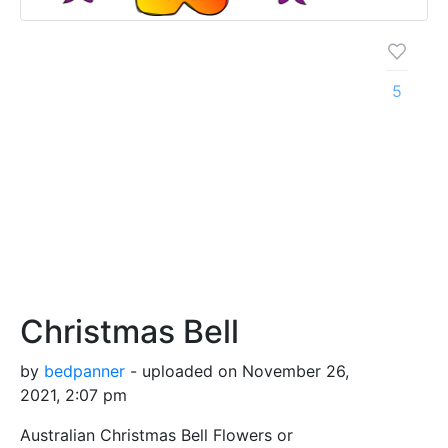
5
Christmas Bell
by
bedpanner
- uploaded on November 26,
2021, 2:07 pm
Australian Christmas Bell Flowers or