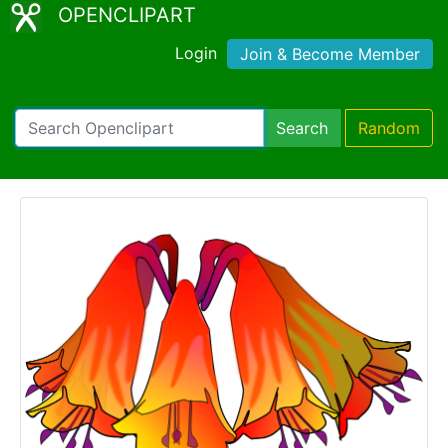
OPENCLIPART
Login
Join & Become Member
Search
Random