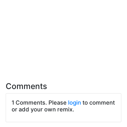
Comments
1 Comments. Please
login
to comment
or add your own remix.