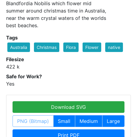
Blandfordia Nobilis which flower mid
summer around christmas time in Australia,
near the warm crystal waters of the worlds
best beaches.
Tags
Australia
Christmas
Flora
Flower
native
Filesize
422 k
Safe for Work?
Yes
Download SVG
PNG (Bitmap)
Small
Medium
Large
Print PDF