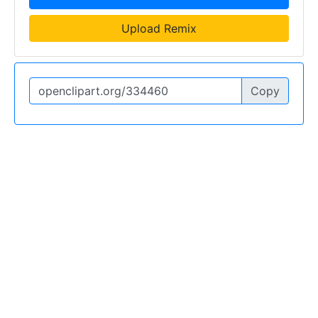
Upload Remix
Copy