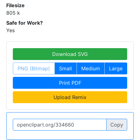
Filesize
805 k
Safe for Work?
Yes
Download SVG
PNG (Bitmap)
Small
Medium
Large
Print PDF
Upload Remix
Copy