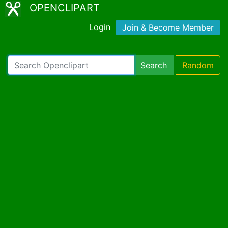
OPENCLIPART
Login
Join & Become Member
Search
Random