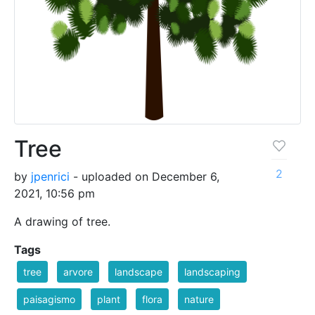
Tree
2
by
jpenrici
- uploaded on December 6,
2021, 10:56 pm
A drawing of tree.
Tags
tree
arvore
landscape
landscaping
paisagismo
plant
flora
nature