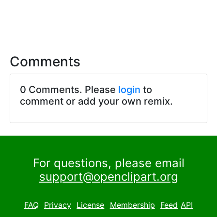
Comments
0 Comments. Please
login
to
comment or add your own remix.
For questions, please email
support@openclipart.org
FAQ
Privacy
License
Membership
Feed
API