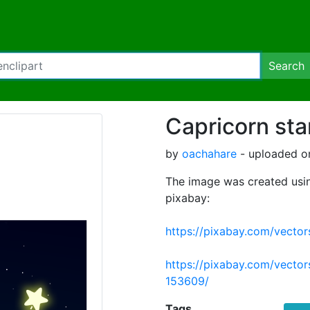
Search
Capricorn sta
by
oachahare
- uploaded o
The image was created usin
pixabay:
https://pixabay.com/vecto
https://pixabay.com/vector
153609/
Tags