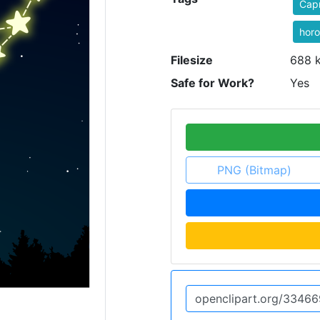
Capr
hor
Filesize
688 
Safe for Work?
Yes
PNG (Bitmap)