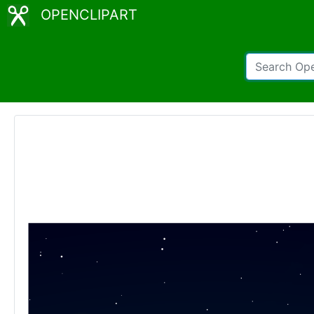
OPENCLIPART