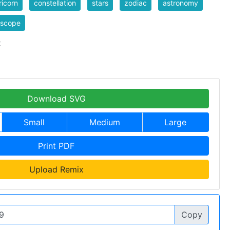
icorn
constellation
stars
zodiac
astronomy
oscope
k
Download SVG
Small
Medium
Large
Print PDF
Upload Remix
Copy