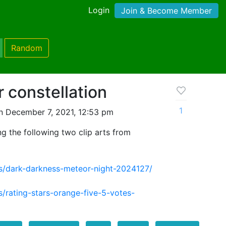
Login
Join & Become Member
Random
r constellation
1
n December 7, 2021, 12:53 pm
g the following two clip arts from
rs/dark-darkness-meteor-night-2024127/
s/rating-stars-orange-five-5-votes-