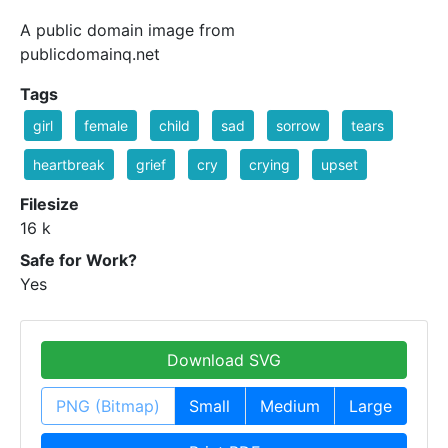
A public domain image from
publicdomainq.net
Tags
girl
female
child
sad
sorrow
tears
heartbreak
grief
cry
crying
upset
Filesize
16 k
Safe for Work?
Yes
Download SVG
PNG (Bitmap)
Small
Medium
Large