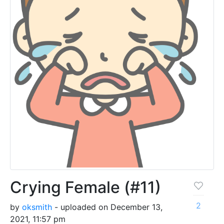
Crying Female (#11)
2
by
oksmith
- uploaded on December 13,
2021, 11:57 pm