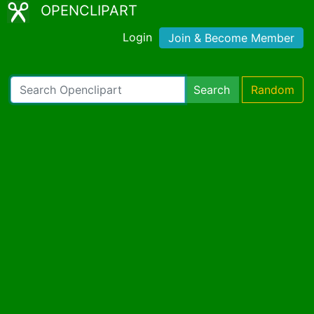
OPENCLIPART
Login
Join & Become Member
Search
Random