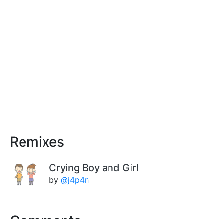
Remixes
Crying Boy and Girl
by
@j4p4n