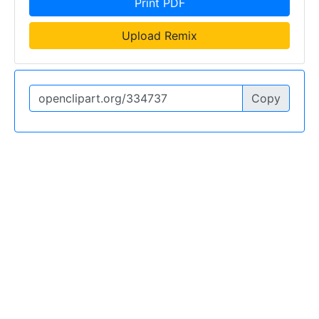
Print PDF
Upload Remix
Copy