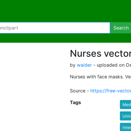
Search
Nurses vecto
by
waider
- uploaded on De
Nurses with face masks. Ve
Source -
https://free-vecto
Tags
Med
Univ
Inte