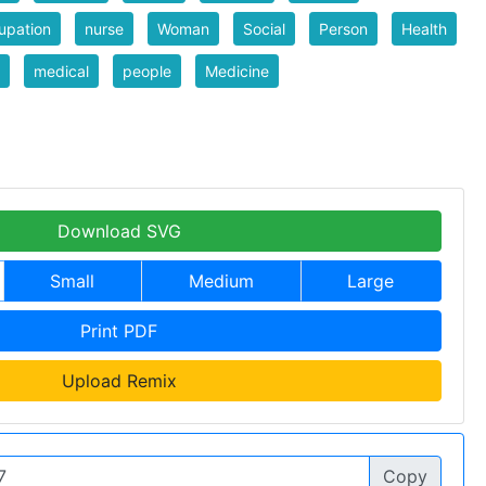
upation
nurse
Woman
Social
Person
Health
medical
people
Medicine
Download SVG
Small
Medium
Large
Print PDF
Upload Remix
Copy