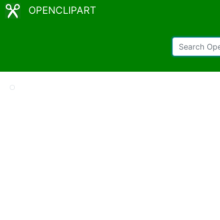
OPENCLIPART