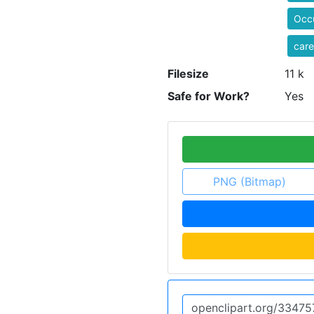
Occ
care
Filesize
11 k
Safe for Work?
Yes
PNG (Bitmap)