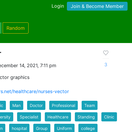
Login
Join & Become Member
Random
r
3
cember 14, 2021, 7:11 pm
ctor graphics
rs.net/healthcare/nurses-vector
ic
Man
Doctor
Professional
Team
ersity
Specialist
Healthcare
Standing
Clinic
rn
hospital
Group
Uniform
college