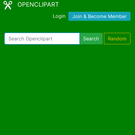
OPENCLIPART
Login
Join & Become Member
Search
Random