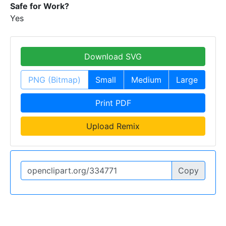
Safe for Work?
Yes
Download SVG
PNG (Bitmap)
Small
Medium
Large
Print PDF
Upload Remix
Copy