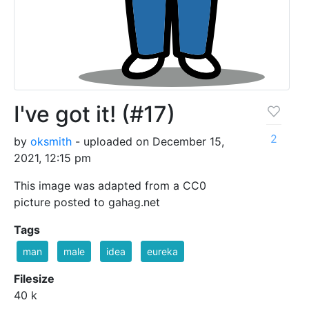
I've got it! (#17)
2
by
oksmith
- uploaded on December 15,
2021, 12:15 pm
This image was adapted from a CC0
picture posted to gahag.net
Tags
man
male
idea
eureka
Filesize
40 k