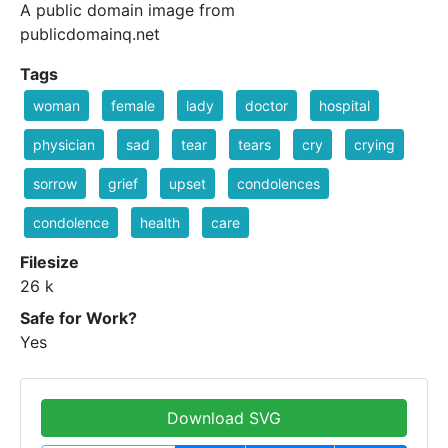
A public domain image from
publicdomainq.net
Tags
woman
female
lady
doctor
hospital
physician
sad
tear
tears
cry
crying
sorrow
grief
upset
condolences
condolence
health
care
Filesize
26 k
Safe for Work?
Yes
Download SVG