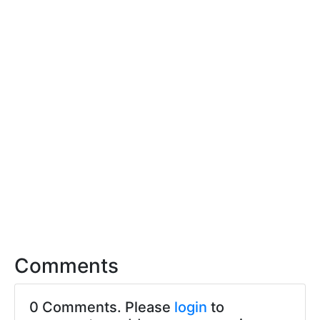
Comments
0 Comments. Please
login
to