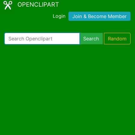
OPENCLIPART
Login
Join & Become Member
Search
Random