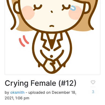
Crying Female (#12)
3
by
oksmith
- uploaded on December 18,
2021, 1:06 pm