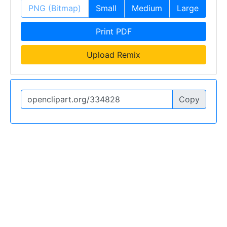
PNG (Bitmap)
Small
Medium
Large
Print PDF
Upload Remix
Copy