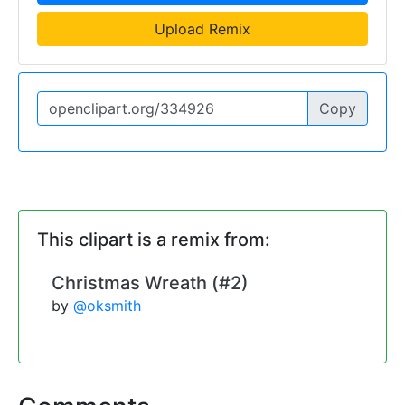
Upload Remix
Copy
This clipart is a remix from:
Christmas Wreath (#2)
by
@oksmith