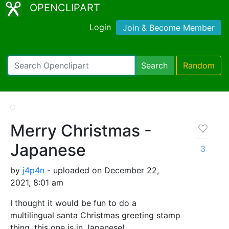
OPENCLIPART
Login
Join & Become Member
Search
Random
Merry Christmas -
Japanese
3
by
j4p4n
- uploaded on December 22,
2021, 8:01 am
I thought it would be fun to do a
multilingual santa Christmas greeting stamp
thing, this one is in Japanese!