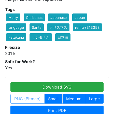
Tags
Merry
Christmas
Japanese
Japan
language
Santa
クリスマス
remix+313358
katakana
サンタさん
日本語
Filesize
231 k
Safe for Work?
Yes
Download SVG
PNG (Bitmap)
Small
Medium
Large
Print PDF