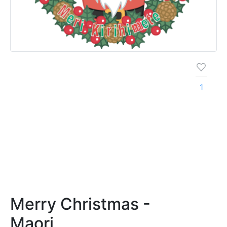
1
Merry Christmas -
Maori