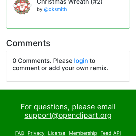
Christmas Wreath (#2)
by
@oksmith
Comments
0 Comments. Please
login
to
comment or add your own remix.
For questions, please email
support@openclipart.org
FAQ
Privacy
License
Membership
Feed
API