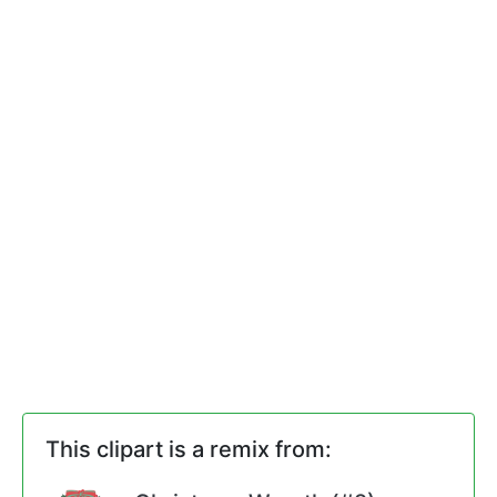
This clipart is a remix from: