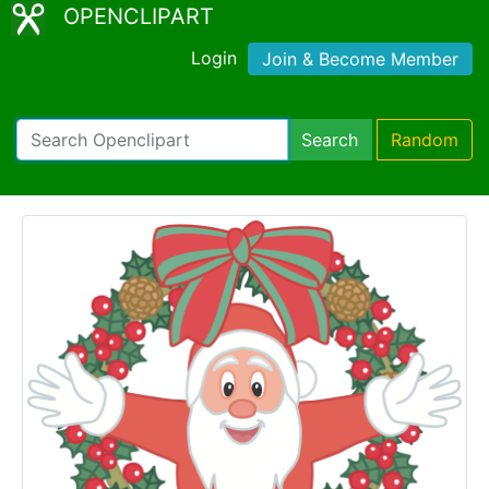
OPENCLIPART
Login
Join & Become Member
Search
Random