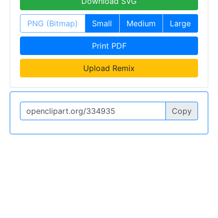
Download SVG
PNG (Bitmap)
Small
Medium
Large
Print PDF
Upload Remix
Copy