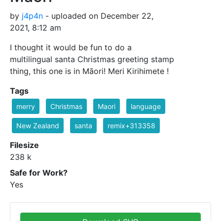
by
j4p4n
- uploaded on December 22,
2021, 8:12 am
I thought it would be fun to do a
multilingual santa Christmas greeting stamp
thing, this one is in Māori! Meri Kirihimete !
Tags
merry
Christmas
Maori
language
New Zealand
santa
remix+313358
Filesize
238 k
Safe for Work?
Yes