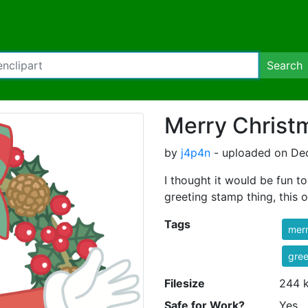
Search
Merry Christm
by
j4p4n
- uploaded on Dec
I thought it would be fun t
greeting stamp thing, this o
Tags
mer
gree
Filesize
244 
Safe for Work?
Yes