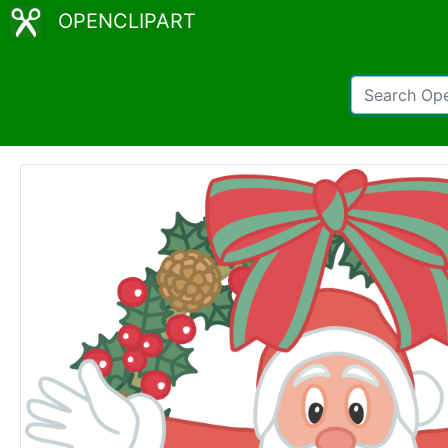
OPENCLIPART