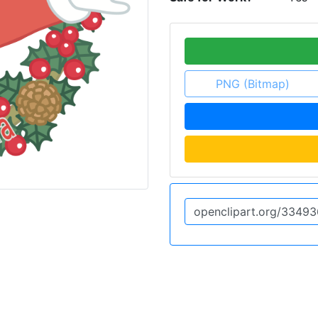
PNG (Bitmap)