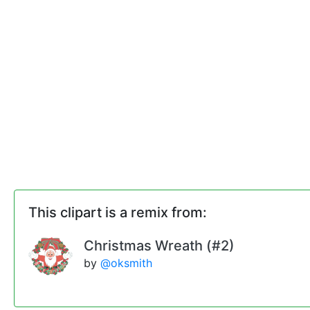
This clipart is a remix from:
Christmas Wreath (#2)
by
@oksmith