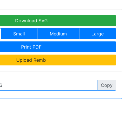
Download SVG
Small
Medium
Large
Print PDF
Upload Remix
Copy