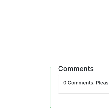
Comments
0 Comments. Plea