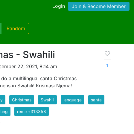
Login
Join & Become Member
Random
as - Swahili
1
ember 22, 2021, 8:14 am
o do a multilingual santa Christmas
ne is in Swahili! Krismasi Njema!
ry
Christmas
Swahili
language
santa
ting
remix+313358
k