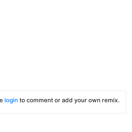
se
login
to comment or add your own remix.